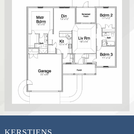
KERSTIENS