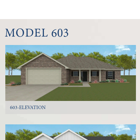
MODEL 603
603-ELEVATION