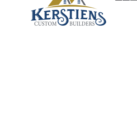
KERSTIENS HOMES
Custom Builders