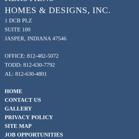
HOMES & DESIGNS, INC.
1 DCB PLZ
SUITE 100
JASPER, INDIANA 47546
OFFICE: 812-482-5072
TODD: 812-630-7792
AL: 812-630-4801
HOME
CONTACT US
GALLERY
PRIVACY POLICY
SITE MAP
JOB OPPORTUNITIES