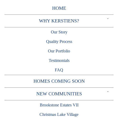
Skip
to
HOME
content
Expand
WHY KERSTIENS?
child
menu
Our Story
Quality Process
Our Portfolio
Testimonials
FAQ
HOMES COMING SOON
Expand
NEW COMMUNITIES
child
menu
Brookstone Estates VII
Christmas Lake Village