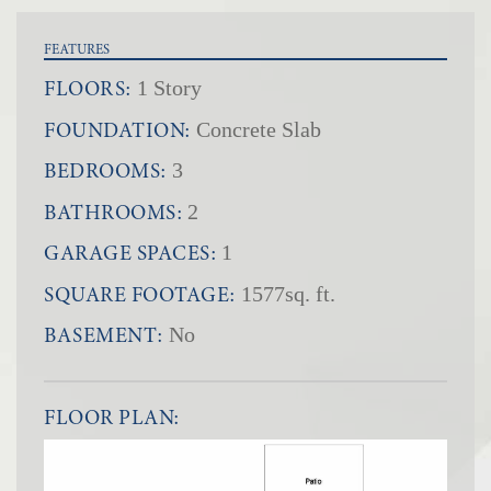
FEATURES
FLOORS:
1 Story
FOUNDATION:
Concrete Slab
BEDROOMS:
3
BATHROOMS:
2
GARAGE SPACES:
1
SQUARE FOOTAGE:
1577sq. ft.
BASEMENT:
No
FLOOR PLAN: