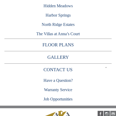
Hidden Meadows
Harbor Springs
North Ridge Estates
The Villas at Anna’s Court
FLOOR PLANS
GALLERY
Expand
CONTACT US
child
menu
Have a Question?
Warranty Service
Job Opportunities