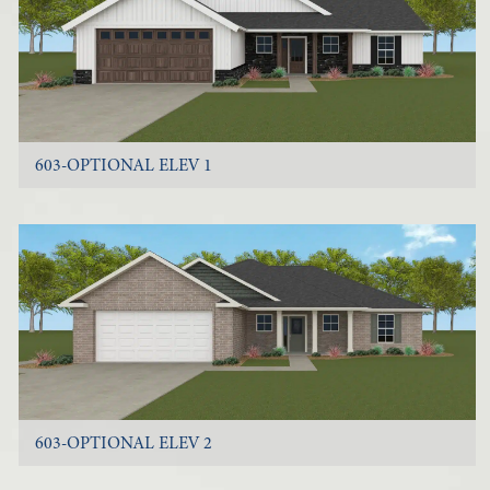
603-OPTIONAL ELEV 1
603-OPTIONAL ELEV 2