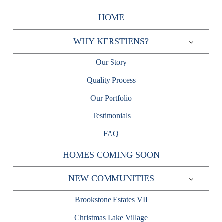
Skip
HOME
to
content
WHY KERSTIENS?
Expand
child
Our Story
menu
Quality Process
Our Portfolio
Testimonials
FAQ
HOMES COMING SOON
NEW COMMUNITIES
Expand
child
Brookstone Estates VII
menu
Christmas Lake Village