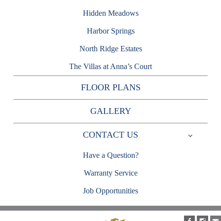
Hidden Meadows
Harbor Springs
North Ridge Estates
The Villas at Anna’s Court
FLOOR PLANS
GALLERY
CONTACT US
Expand
child
Have a Question?
menu
Warranty Service
Job Opportunities