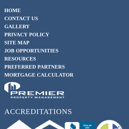
HOME
CONTACT US
GALLERY
PRIVACY POLICY
SITE MAP
JOB OPPORTUNITIES
RESOURCES
PREFERRED PARTNERS
MORTGAGE CALCULATOR
ACCREDITATIONS