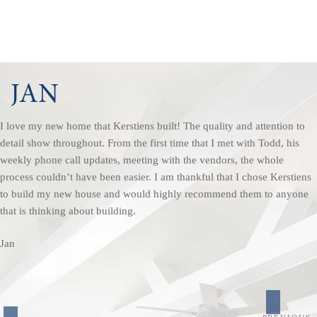
JAN
I love my new home that Kerstiens built! The quality and attention to
detail show throughout. From the first time that I met with Todd, his
weekly phone call updates, meeting with the vendors, the whole
process couldn’t have been easier. I am thankful that I chose Kerstiens
to build my new house and would highly recommend them to anyone
that is thinking about building.
Jan
POST
Previou
NAVIGATION