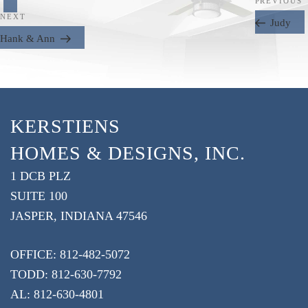
Next
PREVIOUS
Post
NEXT
Post
Judy
Hank & Ann
KERSTIENS
HOMES & DESIGNS, INC.
1 DCB PLZ
SUITE 100
JASPER, INDIANA 47546
OFFICE: 812-482-5072
TODD: 812-630-7792
AL: 812-630-4801